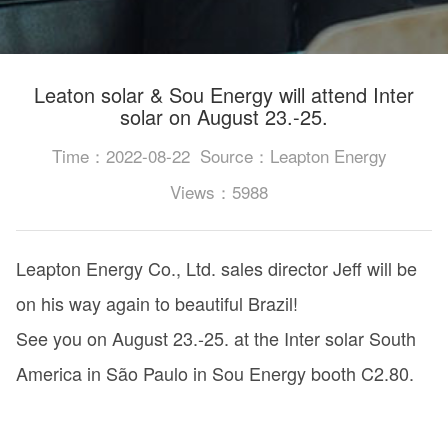
Leaton solar & Sou Energy will attend Inter
solar on August 23.-25.
Time：2022-08-22
Source：Leapton Energy
Views：5988
Leapton Energy Co., Ltd. sales director Jeff will be
on his way again to beautiful Brazil!
See you on August 23.-25. at the Inter solar South
America in São Paulo in Sou Energy booth C2.80.