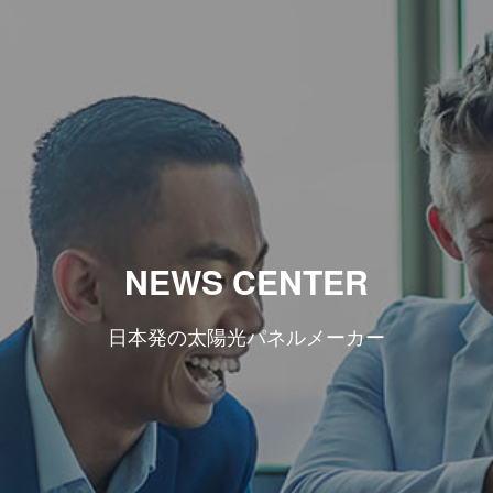
NEWS CENTER
日本発の太陽光パネルメーカー