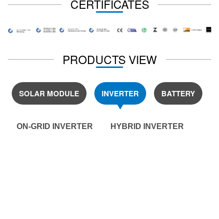
CERTIFICATES
PRODUCTS VIEW
SOLAR MODULE
INVERTER
BATTERY
ON-GRID INVERTER
HYBRID INVERTER