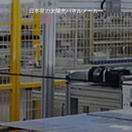
日本発の太陽光パネルメーカー