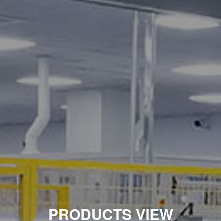
PRODUCTS VIEW