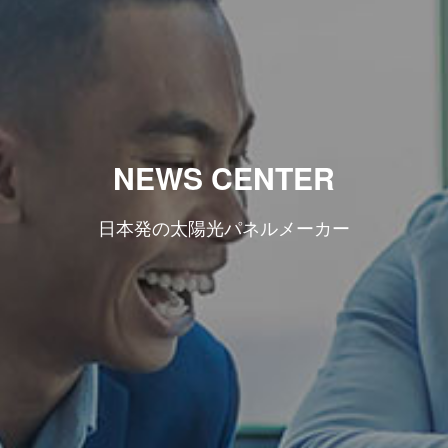
NEWS CENTER
日本発の太陽光パネルメーカー