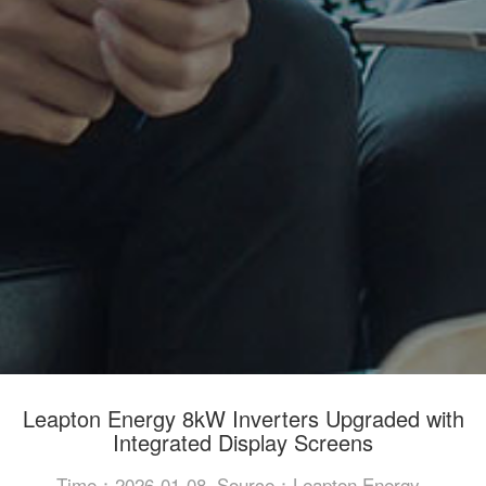
Leapton Energy 8kW Inverters Upgraded with
Integrated Display Screens
Time：2026-01-08
Source：Leapton Energy