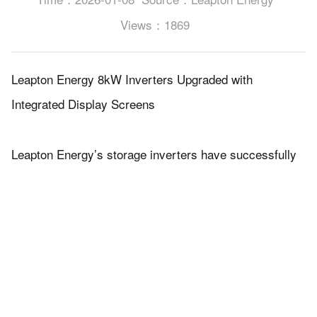
Views：1869
Leapton Energy 8kW Inverters Upgraded with
Integrated Display Screens
Leapton Energy’s storage inverters have successfully
completed an upgrade, with all units now equipped with
integrated display screens for real-time status
monitoring and on-site operation.
The visual interface provides clear access to key
system parameters, making installation,
commissioning, and maintenance more efficient while